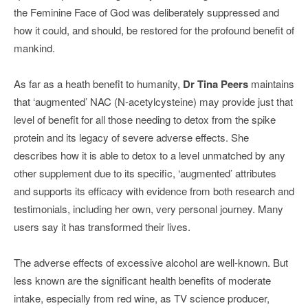
the Feminine Face of God was deliberately suppressed and
how it could, and should, be restored for the profound benefit of
mankind.
As far as a heath benefit to humanity,
Dr Tina Peers
maintains
that ‘augmented’ NAC (N-acetylcysteine) may provide just that
level of benefit for all those needing to detox from the spike
protein and its legacy of severe adverse effects. She
describes how it is able to detox to a level unmatched by any
other supplement due to its specific, ‘augmented’ attributes
and supports its efficacy with evidence from both research and
testimonials, including her own, very personal journey. Many
users say it has transformed their lives.
The adverse effects of excessive alcohol are well-known. But
less known are the significant health benefits of moderate
intake, especially from red wine, as TV science producer,