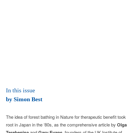
In this issue
by Simon Best
The idea of forest bathing in Nature for therapeutic benefit took
root in Japan in the ‘80s, as the compre­hensive article by
Olga
Terebenina
and
Gary Evans
, founders of the UK Institute of