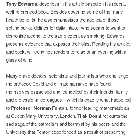
Tony Edwards
, describes in his article based on his recent,
well-referenced book. Besides covering some of the many
health benefits, he also emphasises the agenda of those
setting our guidelines for daily intake, who seems to want to
demonise alcohol to the same extent as smoking. Edwards
presents evidence that exposes their bias. Reading his article,
and book, will convince readers to relax of an evening with a
glass of wine!
Many brave doctors, scientists and journalists who challenge
the orthodox Covid and climate narrative have found
themselves ostracised and ‘cancelled’ by their friends, family
and professional colleagues – which is exactly what happened
to
Professor Norman Fenton
, former leading mathematician
at Queen Mary University, London.
Tilak Doshi
recounts the
sad saga of the ostracism and betrayal by his peers and the
University that Fenton experienced as a result of presenting