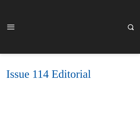
Issue 114 Editorial