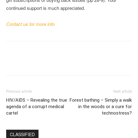
continued support is much appreciated.
Contact us for more info
Previous article
Next article
HIV/AIDS – Revealing the true
Forest bathing – Simply a walk
agenda of a corrupt medical
in the woods or a cure for
cartel
technostress?
CLASSIFIED