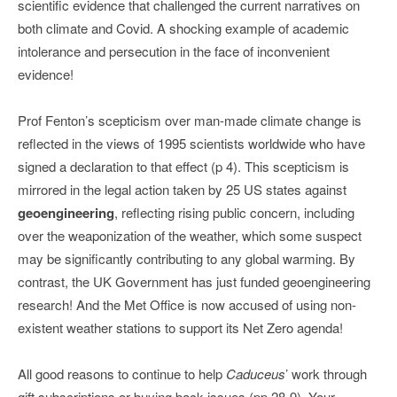
scientific evidence that challenged the current narratives on
both climate and Covid. A shocking example of academic
intolerance and persecution in the face of inconvenient
evidence!
Prof Fenton’s scepticism over man-made climate change is
reflected in the views of 1995 scientists worldwide who have
signed a declaration to that effect (p 4). This scepticism is
mirrored in the legal action taken by 25 US states against
geoengineering
, reflecting rising public concern, including
over the weaponization of the weather, which some suspect
may be significantly contributing to any global warming. By
contrast, the UK Government has just funded geoengineering
research! And the Met Office is now accused of using non-
existent weather stations to support its Net Zero agenda!
All good reasons to continue to help
Caduceus
’ work through
gift subscriptions or buying back issues (pp 28-9). Your