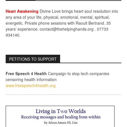
Heart Awakening
Divine Love brings heart soul resolution into
any area of your life, physical, emotional, mental, spiritual,
energetic. Private phone sessions with Raoult Bertrand. 35
years’ experience. contact@thehelpinghands.org . 07733
934140.
PETITIONS TO SUPPORT
Free Speech 4 Health
Campaign to stop tech companies
censoring health information
www.freespeech4health.org