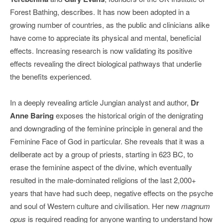
Forest Bathing, describes. It has now been adopted in a
growing number of countries, as the public and clinicians alike
have come to appreciate its physical and mental, beneficial
effects. Increasing research is now validating its positive
effects revealing the direct biological pathways that underlie
the benefits experienced.
In a deeply revealing article Jungian analyst and author,
Dr
Anne Baring
exposes the historical origin of the denigrating
and downgrading of the feminine principle in general and the
Feminine Face of God in particular. She reveals that it was a
deliberate act by a group of priests, starting in 623 BC, to
erase the feminine aspect of the divine, which eventually
resulted in the male-dominated religions of the last 2,000+
years that have had such deep, negative effects on the psyche
and soul of Western culture and civilisation. Her new
magnum
opus
is required reading for anyone wanting to understand how